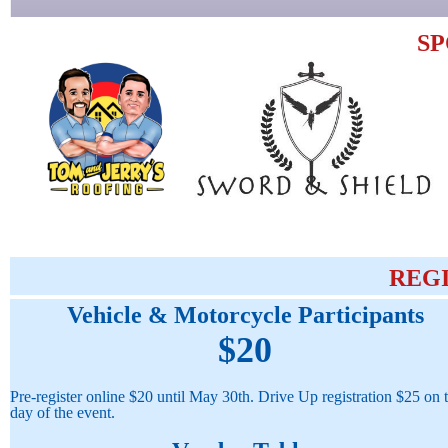
S
REG
Vehicle & Motorcycle Participants
$20
Pre-register online $20 until May 30th. Drive Up registration $25 on 
day of the event.