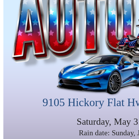
9105 Hickory Flat H
Saturday, May 3
Rain date: Sunday, 