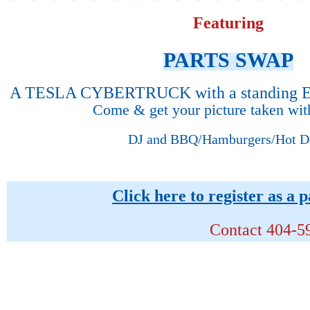
Featuring
PARTS SWAP
A TESLA CYBERTRUCK with a standing 
Come & get your picture taken wi
DJ and BBQ/Hamburgers/Hot D
Click here to register as a 
Contact
404-59