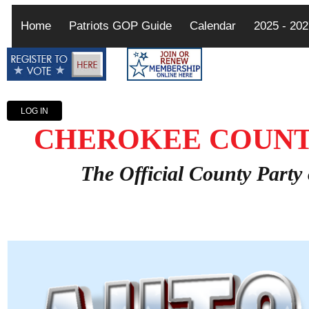
Home
Patriots GOP Guide
Calendar
2025 - 20
LOG IN
CHEROKEE COUNT
The Official County Party