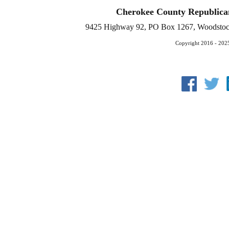
Cherokee County Republica
9425 Highway 92, PO Box 1267, Woodstoc
Copyright 2016 - 202