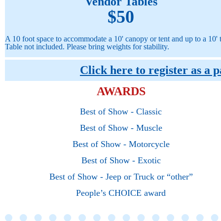
Vendor Tables
$50
A 10 foot space to accommodate a 10' canopy or tent and up to a 10' t
Table not included.
Please bring weights for stability.
Click here to register as a 
AWARDS
B
est
of Show - Classic
Best of Show - Muscle
Best
of Show - M
otorcy
cle
Best
of Show - Exotic
Best
of Show - Jeep or Truck or “other”
People’s CHOICE
award